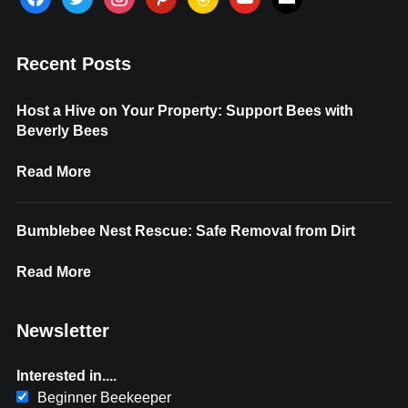
Recent Posts
Host a Hive on Your Property: Support Bees with
Beverly Bees
Read More
Bumblebee Nest Rescue: Safe Removal from Dirt
Read More
Newsletter
Interested in....
Beginner Beekeeper