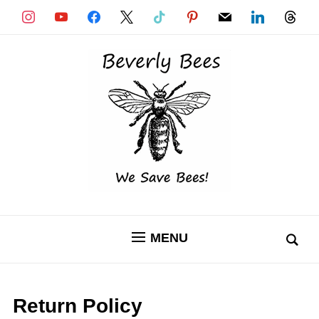
instagram
youtube
facebook
x
tiktok
pinterest
mail
linkedin
threads
MENU
Return Policy