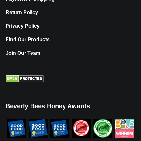
Return Policy
Privacy Policy
Find Our Products
Join Our Team
Beverly Bees Honey Awards