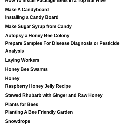
How To Install Package Bees in a Top Bar Hive
Make A Candyboard
Installing a Candy Board
Make Sugar Syrup from Candy
Autopsy a Honey Bee Colony
Prepare Samples For Disease Diagnosis or Pesticide
Analysis
Laying Workers
Honey Bee Swarms
Honey
Raspberry Honey Jelly Recipe
Stewed Rhubarb with Ginger and Raw Honey
Plants for Bees
Planting A Bee Friendly Garden
Snowdrops