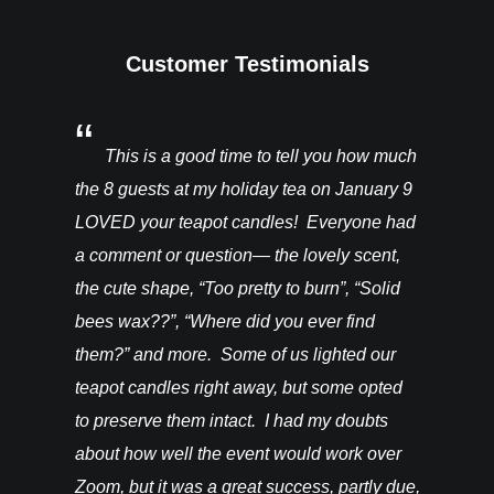
Customer Testimonials
You’ll be
This is a good time to tell you how much
I rec
ght from
the 8 guests at my holiday tea on January 9
candles a
hey are in
LOVED your teapot candles! Everyone had
more!!! T
vention. I
a comment or question— the lovely scent,
do for th
happy! –
the cute shape, “Too pretty to burn”, “Solid
bees wax??”, “Where did you ever find
them?” and more. Some of us lighted our
teapot candles right away, but some opted
to preserve them intact. I had my doubts
about how well the event would work over
Zoom, but it was a great success, partly due,