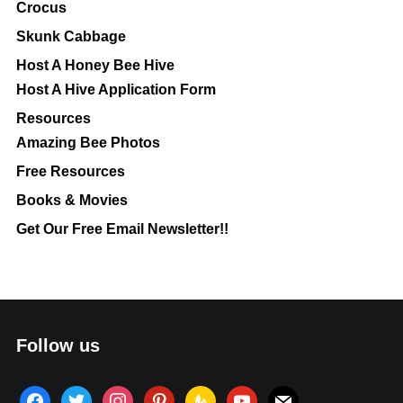
Crocus
Skunk Cabbage
Host A Honey Bee Hive
Host A Hive Application Form
Resources
Amazing Bee Photos
Free Resources
Books & Movies
Get Our Free Email Newsletter!!
Follow us
facebook
twitter
instagram
pinterest
feedburner
youtube
mail