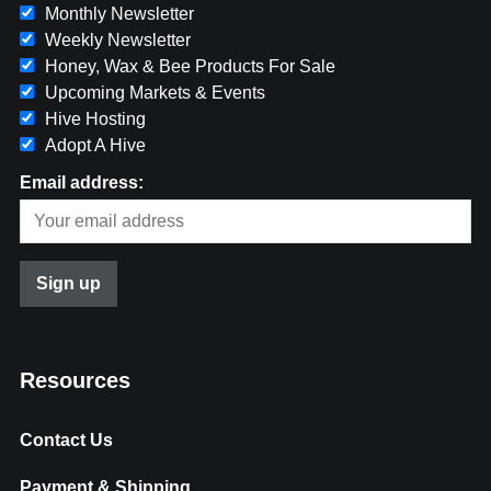
Monthly Newsletter
Weekly Newsletter
Honey, Wax & Bee Products For Sale
Upcoming Markets & Events
Hive Hosting
Adopt A Hive
Email address:
Resources
Contact Us
Payment & Shipping