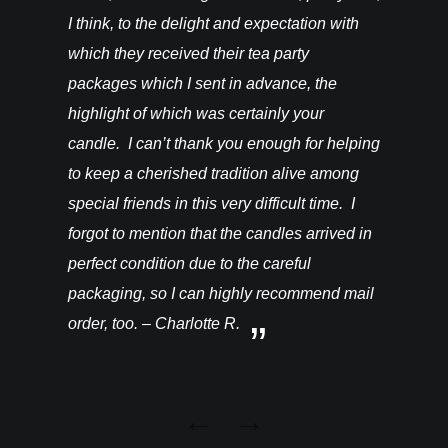
I think, to the delight and expectation with
which they received their tea party
packages which I sent in advance, the
highlight of which was certainly your
candle. I can’t thank you enough for helping
to keep a cherished tradition alive among
special friends in this very difficult time. I
forgot to mention that the candles arrived in
perfect condition due to the careful
packaging, so I can highly recommend mail
order, too. – Charlotte R.