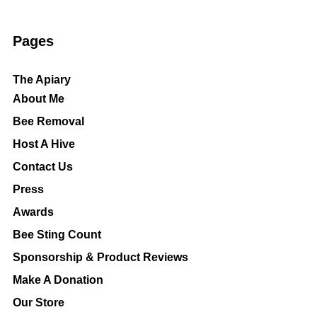
Pages
The Apiary
About Me
Bee Removal
Host A Hive
Contact Us
Press
Awards
Bee Sting Count
Sponsorship & Product Reviews
Make A Donation
Our Store