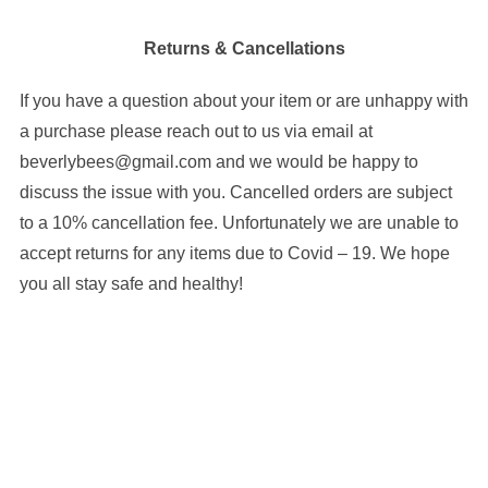
Returns & Cancellations
If you have a question about your item or are unhappy with
a purchase please reach out to us via email at
beverlybees@gmail.com and we would be happy to
discuss the issue with you. Cancelled orders are subject
to a 10% cancellation fee. Unfortunately we are unable to
accept returns for any items due to Covid – 19. We hope
you all stay safe and healthy!