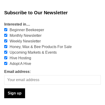
Subscribe to Our Newsletter
Interested in....
Beginner Beekeeper
Monthly Newsletter
Weekly Newsletter
Honey, Wax & Bee Products For Sale
Upcoming Markets & Events
Hive Hosting
Adopt A Hive
Email address: