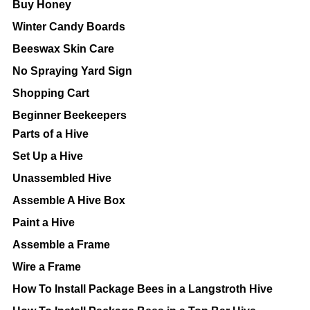
Buy Honey
Winter Candy Boards
Beeswax Skin Care
No Spraying Yard Sign
Shopping Cart
Beginner Beekeepers
Parts of a Hive
Set Up a Hive
Unassembled Hive
Assemble A Hive Box
Paint a Hive
Assemble a Frame
Wire a Frame
How To Install Package Bees in a Langstroth Hive