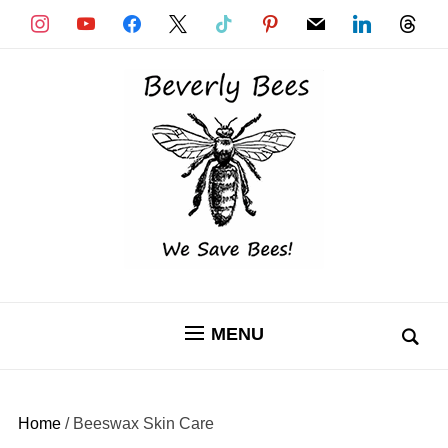
instagram
youtube
facebook
x
tiktok
pinterest
mail
linkedin
threads
MENU
Home
/ Beeswax Skin Care