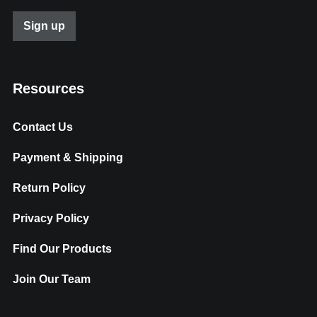
Resources
Contact Us
Payment & Shipping
Return Policy
Privacy Policy
Find Our Products
Join Our Team