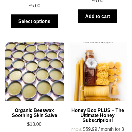
$
6.00
$
5.00
This
Add to cart
Select options
product
has
multiple
variants.
The
options
may
be
chosen
on
the
product
Organic Beeswax
Honey Box PLUS – The
Soothing Skin Salve
Ultimate Honey
page
Subscription!
$
18.00
$
59.99
/ month for 3
FROM: