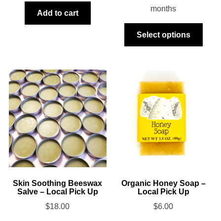
months
Add to cart
This
Select options
produ
has
multi
varia
The
optio
may
be
chos
on
the
produ
Skin Soothing Beeswax
Organic Honey Soap –
Salve – Local Pick Up
Local Pick Up
page
$
18.00
$
6.00