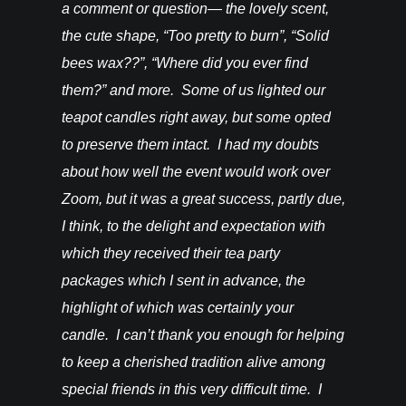
vention. I
a comment or question— the lovely scent,
do for th
happy! –
the cute shape, “Too pretty to burn”, “Solid
bees wax??”, “Where did you ever find
them?” and more. Some of us lighted our
teapot candles right away, but some opted
to preserve them intact. I had my doubts
about how well the event would work over
Zoom, but it was a great success, partly due,
I think, to the delight and expectation with
which they received their tea party
packages which I sent in advance, the
highlight of which was certainly your
candle. I can’t thank you enough for helping
to keep a cherished tradition alive among
special friends in this very difficult time. I