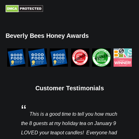
Beverly Bees Honey Awards
Customer Testimonials
You’ll be
This is a good time to tell you how much
I rec
ght from
the 8 guests at my holiday tea on January 9
candles a
hey are in
LOVED your teapot candles! Everyone had
more!!! T