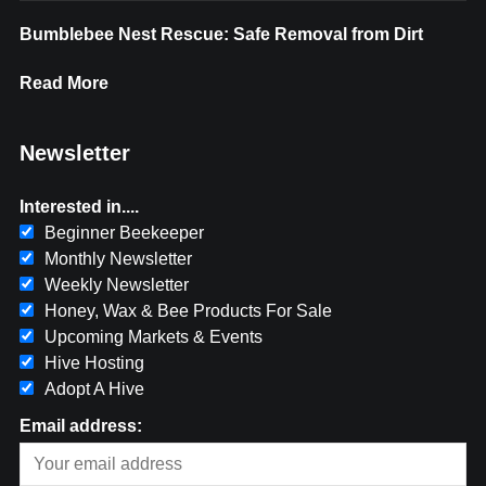
Bumblebee Nest Rescue: Safe Removal from Dirt
Read More
Newsletter
Interested in....
Beginner Beekeeper
Monthly Newsletter
Weekly Newsletter
Honey, Wax & Bee Products For Sale
Upcoming Markets & Events
Hive Hosting
Adopt A Hive
Email address: