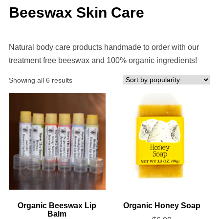
Beeswax Skin Care
Natural body care products handmade to order with our
treatment free beeswax and 100% organic ingredients!
Sorted
Showing all 6 results
by
popularity
Organic Beeswax Lip
Organic Honey Soap
Balm