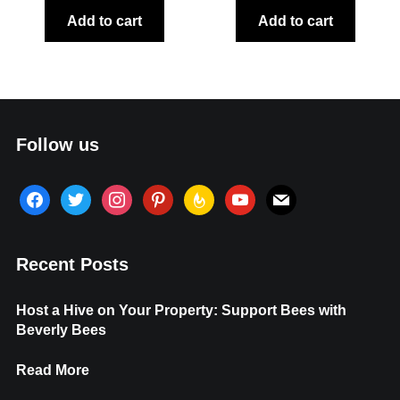
Add to cart
Add to cart
Follow us
facebook
twitter
instagram
pinterest
feedburner
youtube
mail
Recent Posts
Host a Hive on Your Property: Support Bees with
Beverly Bees
Read More