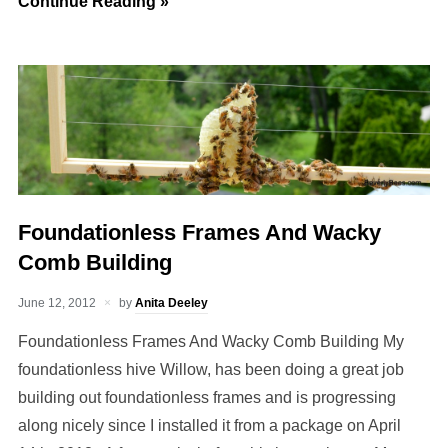
Continue Reading »
Foundationless Frames And Wacky
Comb Building
June 12, 2012
by
Anita Deeley
Foundationless Frames And Wacky Comb Building My
foundationless hive Willow, has been doing a great job
building out foundationless frames and is progressing
along nicely since I installed it from a package on April