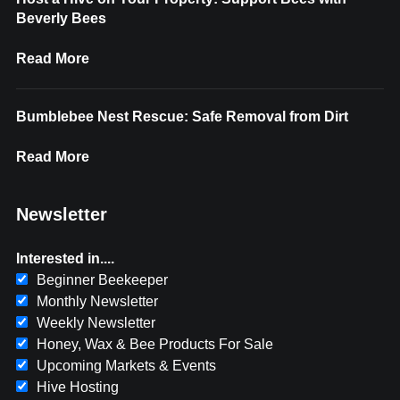
Beverly Bees
Read More
Bumblebee Nest Rescue: Safe Removal from Dirt
Read More
Newsletter
Interested in....
Beginner Beekeeper
Monthly Newsletter
Weekly Newsletter
Honey, Wax & Bee Products For Sale
Upcoming Markets & Events
Hive Hosting