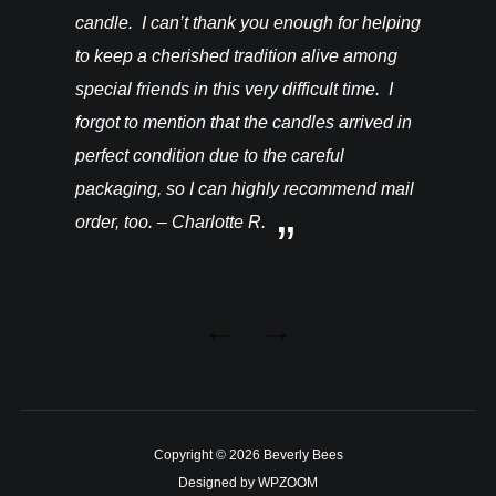
candle. I can’t thank you enough for helping
to keep a cherished tradition alive among
special friends in this very difficult time. I
forgot to mention that the candles arrived in
perfect condition due to the careful
packaging, so I can highly recommend mail
order, too. – Charlotte R.
Copyright © 2026 Beverly Bees
Designed by
WPZOOM