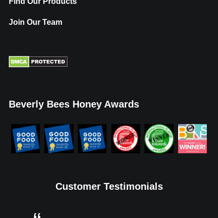
Find Our Products
Join Our Team
Beverly Bees Honey Awards
Customer Testimonials