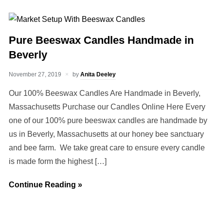
Pure Beeswax Candles Handmade in
Beverly
November 27, 2019
by
Anita Deeley
Our 100% Beeswax Candles Are Handmade in Beverly,
Massachusetts Purchase our Candles Online Here Every
one of our 100% pure beeswax candles are handmade by
us in Beverly, Massachusetts at our honey bee sanctuary
and bee farm. We take great care to ensure every candle
is made form the highest […]
Continue Reading »