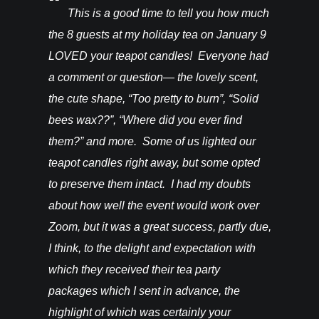
You’ll be
This is a good time to tell you how much
I rec
ght from
the 8 guests at my holiday tea on January 9
candles a
hey are in
LOVED your teapot candles! Everyone had
more!!! T
vention. I
a comment or question— the lovely scent,
do for th
happy! –
the cute shape, “Too pretty to burn”, “Solid
bees wax??”, “Where did you ever find
them?” and more. Some of us lighted our
teapot candles right away, but some opted
to preserve them intact. I had my doubts
about how well the event would work over
Zoom, but it was a great success, partly due,
I think, to the delight and expectation with
which they received their tea party
packages which I sent in advance, the
highlight of which was certainly your