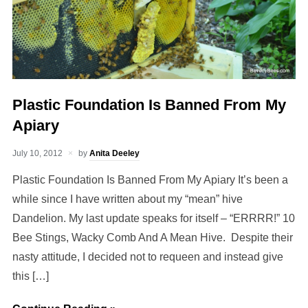
Plastic Foundation Is Banned From My
Apiary
July 10, 2012
by
Anita Deeley
Plastic Foundation Is Banned From My Apiary It’s been a
while since I have written about my “mean” hive
Dandelion. My last update speaks for itself – “ERRRR!” 10
Bee Stings, Wacky Comb And A Mean Hive. Despite their
nasty attitude, I decided not to requeen and instead give
this […]