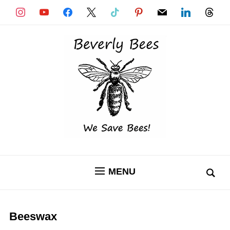
instagram
youtube
facebook
x
tiktok
pinterest
mail
linkedin
threads
MENU
Beeswax