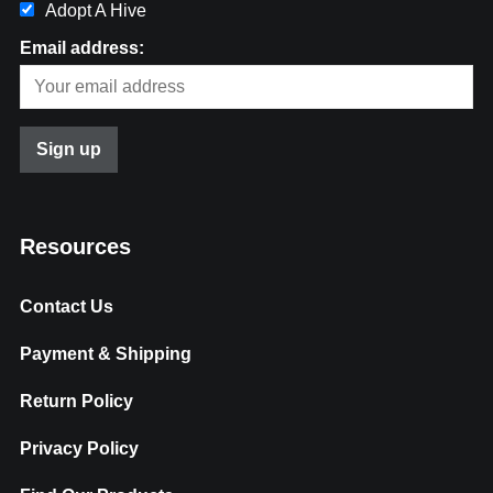
Adopt A Hive
Email address:
Resources
Contact Us
Payment & Shipping
Return Policy
Privacy Policy