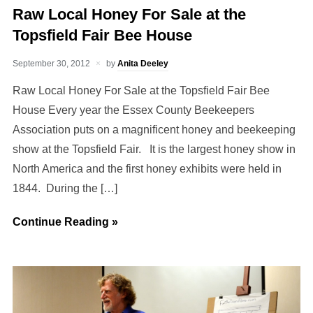
Raw Local Honey For Sale at the
Topsfield Fair Bee House
September 30, 2012
by
Anita Deeley
Raw Local Honey For Sale at the Topsfield Fair Bee
House Every year the Essex County Beekeepers
Association puts on a magnificent honey and beekeeping
show at the Topsfield Fair. It is the largest honey show in
North America and the first honey exhibits were held in
1844. During the […]
Continue Reading »