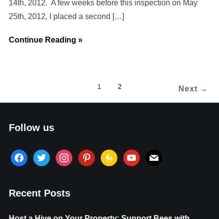
14th, 2012. A few weeks before this inspection on May
25th, 2012, I placed a second […]
Continue Reading »
1
2
Next →
Follow us
facebook
twitter
instagram
pinterest
feedburner
youtube
mail
Recent Posts
Host a Hive on Your Property: Support Bees with