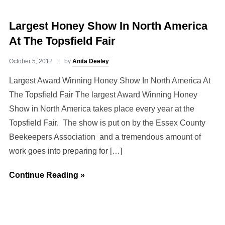
Largest Honey Show In North America
At The Topsfield Fair
October 5, 2012
by
Anita Deeley
Largest Award Winning Honey Show In North America At
The Topsfield Fair The largest Award Winning Honey
Show in North America takes place every year at the
Topsfield Fair. The show is put on by the Essex County
Beekeepers Association and a tremendous amount of
work goes into preparing for […]
Continue Reading »