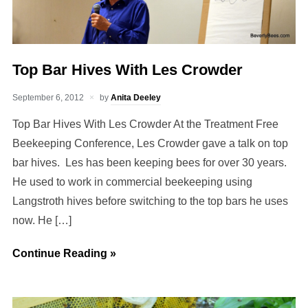
Top Bar Hives With Les Crowder
September 6, 2012
by
Anita Deeley
Top Bar Hives With Les Crowder At the Treatment Free
Beekeeping Conference, Les Crowder gave a talk on top
bar hives. Les has been keeping bees for over 30 years.
He used to work in commercial beekeeping using
Langstroth hives before switching to the top bars he uses
now. He […]
Continue Reading »