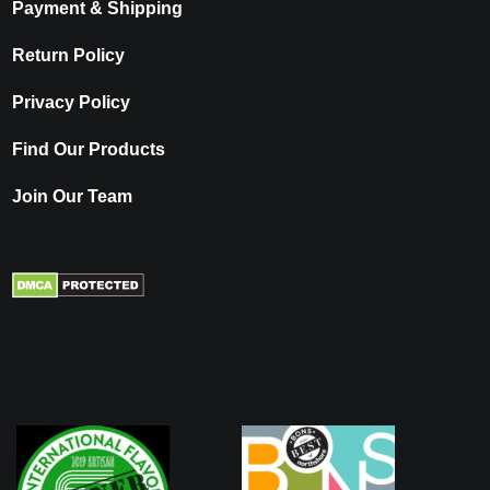
Payment & Shipping
Return Policy
Privacy Policy
Find Our Products
Join Our Team