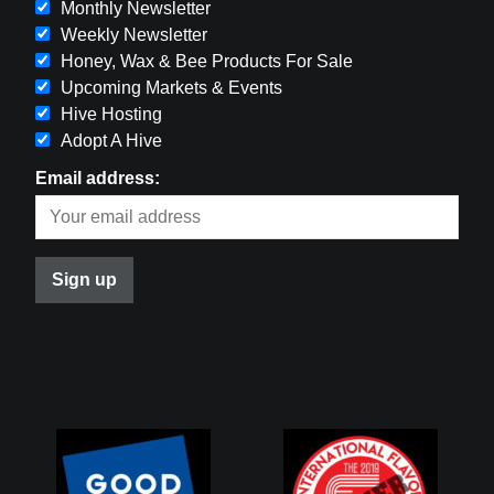
Monthly Newsletter
Weekly Newsletter
Honey, Wax & Bee Products For Sale
Upcoming Markets & Events
Hive Hosting
Adopt A Hive
Email address: