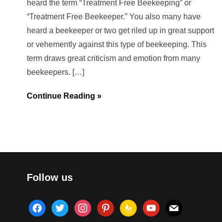
heard the term “Treatment Free Beekeeping” or
“Treatment Free Beekeeper.” You also many have
heard a beekeeper or two get riled up in great support
or vehemently against this type of beekeeping. This
term draws great criticism and emotion from many
beekeepers. […]
Continue Reading »
Follow us
facebook
twitter
instagram
pinterest
feedburner
youtube
mail