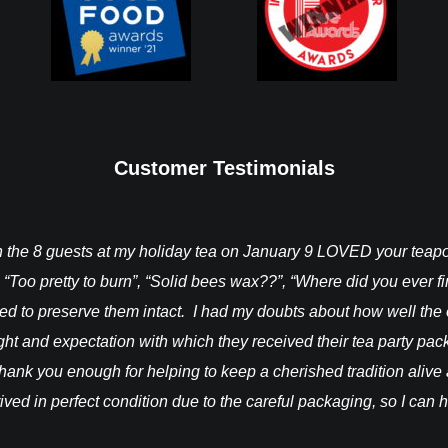
Customer Testimonials
ch the 8 guests at my holiday tea on January 9 LOVED your tea
 “Too pretty to burn”, “Solid bees wax??”, “Where did you ever 
ted to preserve them intact. I had my doubts about how well the
light and expectation with which they received their tea party pa
hank you enough for helping to keep a cherished tradition alive a
rrived in perfect condition due to the careful packaging, so I can