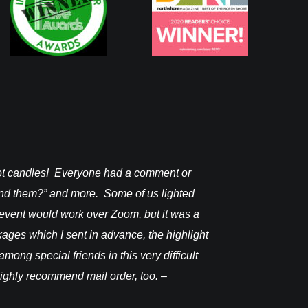
pot candles! Everyone had a comment or
I received it on
find them?” and more. Some of us lighted
Janine F.
 event would work over Zoom, but it was a
ckages which I sent in advance, the highlight
mong special friends in this very difficult
 highly recommend mail order, too. –