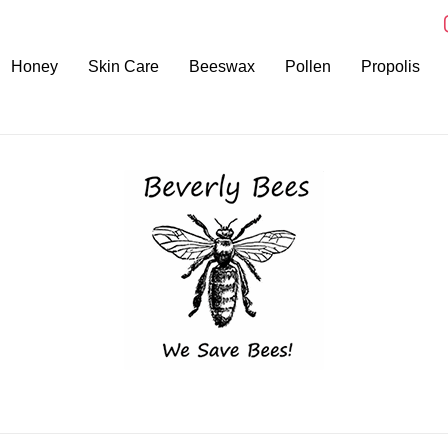
i
Honey
Skin Care
Beeswax
Pollen
Propolis