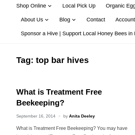
Shop Online
Local Pick Up
Organic Eg
About Us
Blog
Contact
Account
Sponsor a Hive | Support Local Honey Bees in
Tag:
top bar hives
What is Treatment Free
Beekeeping?
September 16, 2014
by
Anita Deeley
What is Treatment Free Beekeeping? You may have