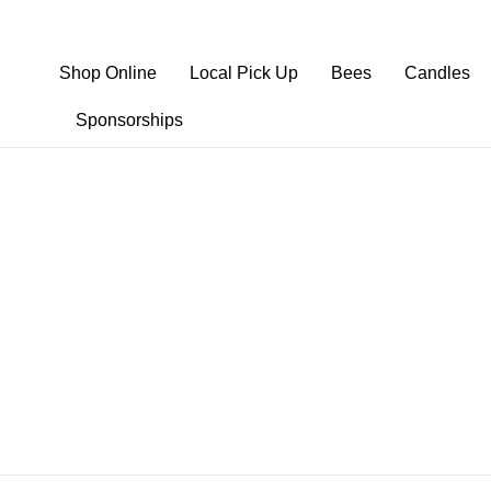
Shop Online
Local Pick Up
Bees
Candles
Sponsorships