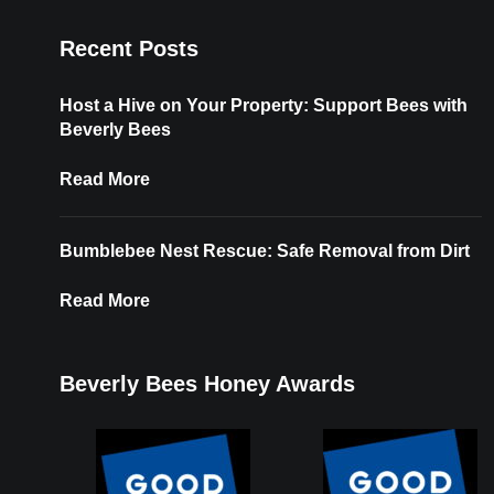
Recent Posts
Host a Hive on Your Property: Support Bees with
Beverly Bees
Read More
Bumblebee Nest Rescue: Safe Removal from Dirt
Read More
Beverly Bees Honey Awards