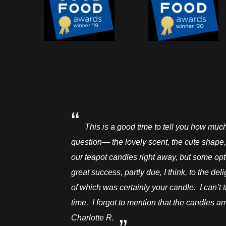
a warre hive and had
This is a good time to tell you how mu
question— the lovely scent, the cute shape,
our teapot candles right away, but some op
great success, partly due, I think, to the de
of which was certainly your candle. I can’t t
time. I forgot to mention that the candles a
Charlotte R.