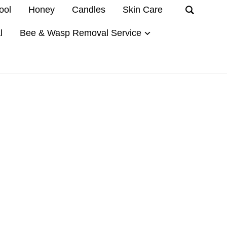
ool
Honey
Candles
Skin Care
l
Bee & Wasp Removal Service