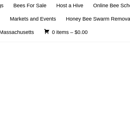
gs
Bees For Sale
Host a Hive
Online Bee Sch
Markets and Events
Honey Bee Swarm Remova
 Massachusetts
0 items –
$
0.00