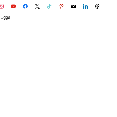
nstagram
youtube
facebook
x
tiktok
pinterest
mail
linkedin
threads
Eggs