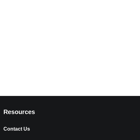
Resources
Contact Us