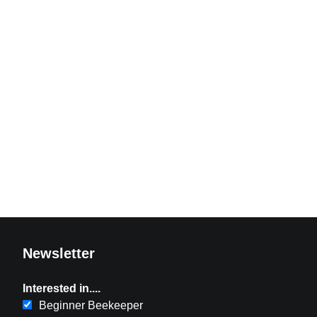
Newsletter
Interested in....
Beginner Beekeeper