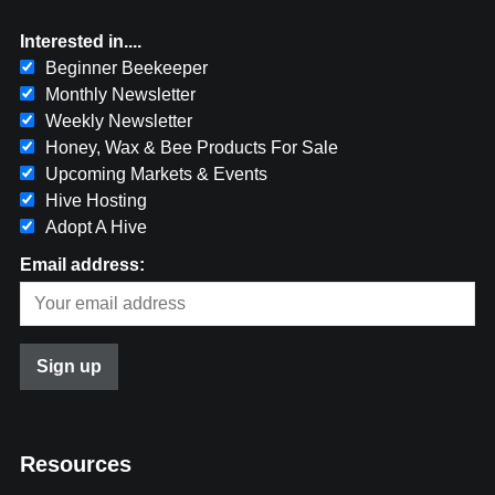
Interested in....
Beginner Beekeeper
Monthly Newsletter
Weekly Newsletter
Honey, Wax & Bee Products For Sale
Upcoming Markets & Events
Hive Hosting
Adopt A Hive
Email address:
Resources