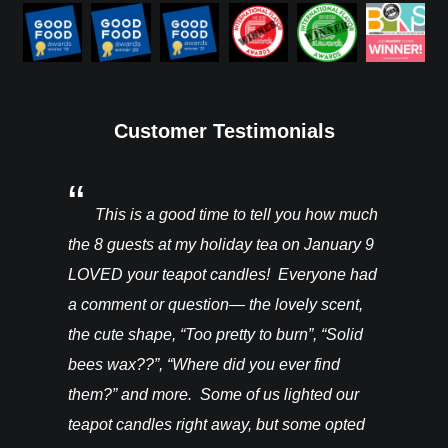
Customer Testimonials
You’ll be
This is a good time to tell you how much
I rec
ght from
the 8 guests at my holiday tea on January 9
candles a
hey are in
LOVED your teapot candles! Everyone had
more!!! T
vention. I
a comment or question— the lovely scent,
do for th
happy! –
the cute shape, “Too pretty to burn”, “Solid
bees wax??”, “Where did you ever find
them?” and more. Some of us lighted our
teapot candles right away, but some opted