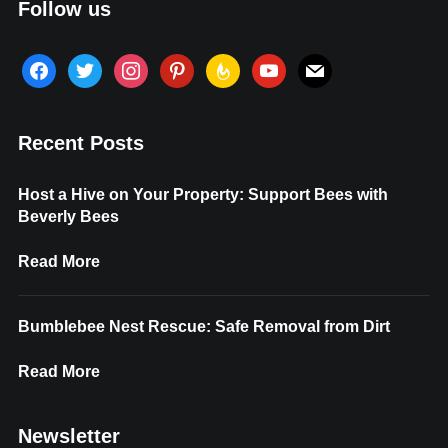
Follow us
facebook
twitter
instagram
pinterest
feedburner
youtube
mail
Recent Posts
Host a Hive on Your Property: Support Bees with
Beverly Bees
Read More
Bumblebee Nest Rescue: Safe Removal from Dirt
Read More
Newsletter