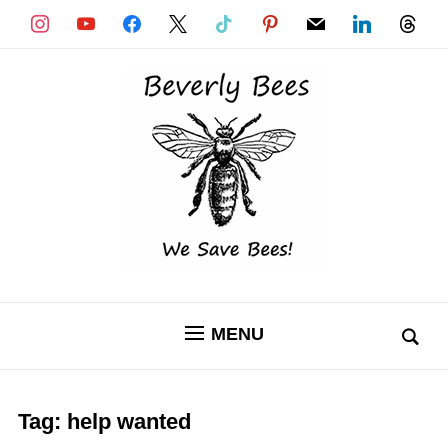
instagram
youtube
facebook
x
tiktok
pinterest
mail
linkedin
threads
MENU
Tag:
help wanted