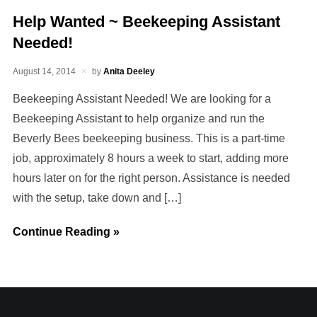
Help Wanted ~ Beekeeping Assistant
Needed!
August 14, 2014
by
Anita Deeley
Beekeeping Assistant Needed! We are looking for a
Beekeeping Assistant to help organize and run the
Beverly Bees beekeeping business. This is a part-time
job, approximately 8 hours a week to start, adding more
hours later on for the right person. Assistance is needed
with the setup, take down and […]
Continue Reading »