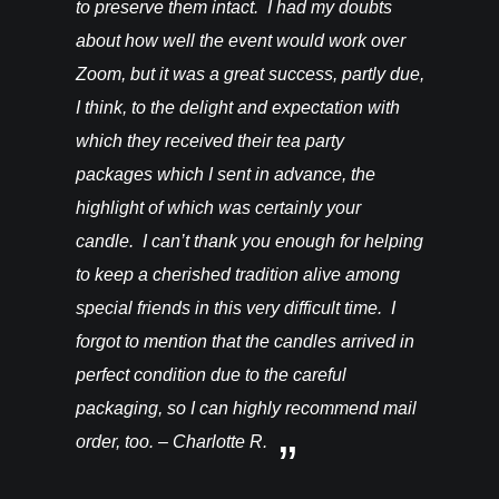
to preserve them intact. I had my doubts
about how well the event would work over
Zoom, but it was a great success, partly due,
I think, to the delight and expectation with
which they received their tea party
packages which I sent in advance, the
highlight of which was certainly your
candle. I can’t thank you enough for helping
to keep a cherished tradition alive among
special friends in this very difficult time. I
forgot to mention that the candles arrived in
perfect condition due to the careful
packaging, so I can highly recommend mail
order, too. – Charlotte R.