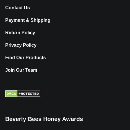
Contact Us
Payment & Shipping
Return Policy
Privacy Policy
Find Our Products
Join Our Team
Beverly Bees Honey Awards