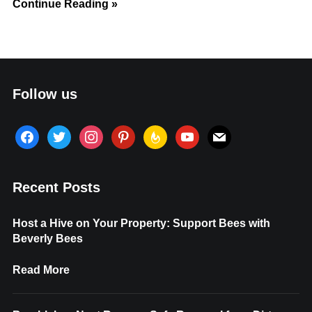
Continue Reading »
Follow us
facebook
twitter
instagram
pinterest
feedburner
youtube
mail
Recent Posts
Host a Hive on Your Property: Support Bees with
Beverly Bees
Read More