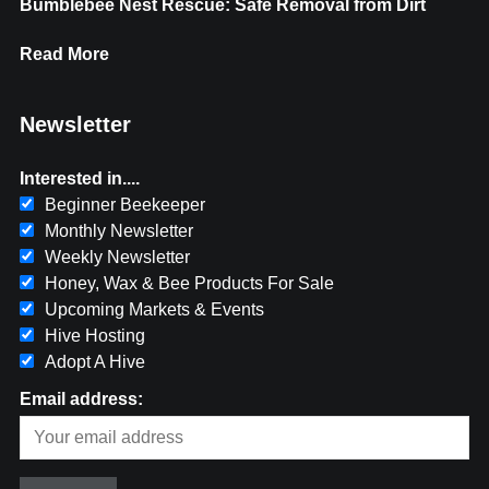
Bumblebee Nest Rescue: Safe Removal from Dirt
Read More
Newsletter
Interested in....
Beginner Beekeeper
Monthly Newsletter
Weekly Newsletter
Honey, Wax & Bee Products For Sale
Upcoming Markets & Events
Hive Hosting
Adopt A Hive
Email address: