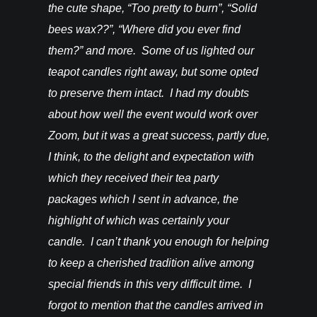
happy! –
the cute shape, “Too pretty to burn”, “Solid
bees wax??”, “Where did you ever find
them?” and more. Some of us lighted our
teapot candles right away, but some opted
to preserve them intact. I had my doubts
about how well the event would work over
Zoom, but it was a great success, partly due,
I think, to the delight and expectation with
which they received their tea party
packages which I sent in advance, the
highlight of which was certainly your
candle. I can’t thank you enough for helping
to keep a cherished tradition alive among
special friends in this very difficult time. I
forgot to mention that the candles arrived in