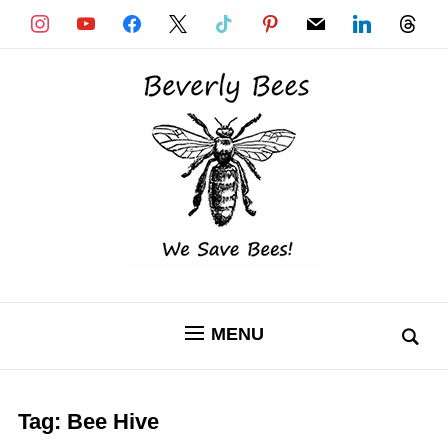
instagram
youtube
facebook
x
tiktok
pinterest
mail
linkedin
threads
MENU
Tag:
Bee Hive