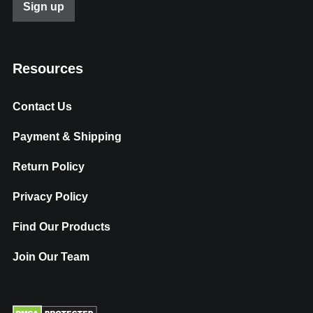
Resources
Contact Us
Payment & Shipping
Return Policy
Privacy Policy
Find Our Products
Join Our Team