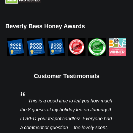
Beverly Bees Honey Awards
Customer Testimonials
You’ll be
This is a good time to tell you how much
I rec
ght from
the 8 guests at my holiday tea on January 9
candles a
hey are in
LOVED your teapot candles! Everyone had
more!!! T
vention. I
a comment or question— the lovely scent,
do for th