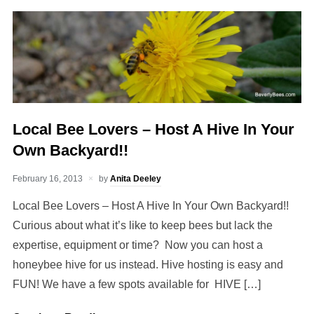
Local Bee Lovers – Host A Hive In Your
Own Backyard!!
February 16, 2013
by
Anita Deeley
Local Bee Lovers – Host A Hive In Your Own Backyard!!
Curious about what it’s like to keep bees but lack the
expertise, equipment or time? Now you can host a
honeybee hive for us instead. Hive hosting is easy and
FUN! We have a few spots available for HIVE […]