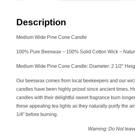
Description
Medium Wide Pine Cone Candle
100% Pure Beeswax ~ 100% Solid Cotton Wick ~ Natura
Medium Wide Pine Cone Candle: Diameter: 2 1/2″ Height
Our beeswax comes from local beekeepers and our wicks
candles have been highly prized since ancient times. Ho
candles with their delightful sweet fragrance burn long
these appealing tea lights as they naturally purify the 
1/4” before burning.
Warning: Do Not leave