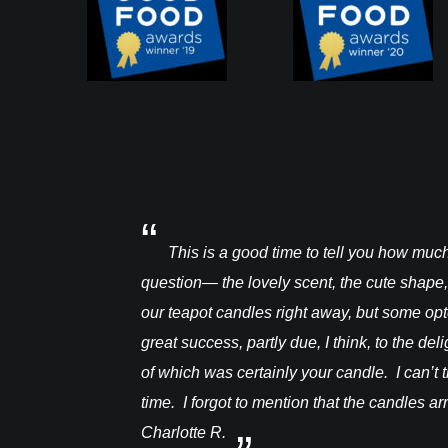
a warre hive and had
This is a good time to tell you how mu
question— the lovely scent, the cute shape,
our teapot candles right away, but some op
great success, partly due, I think, to the de
of which was certainly your candle. I can’t t
time. I forgot to mention that the candles a
Charlotte R.