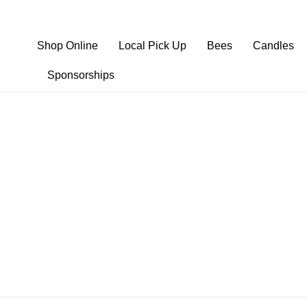
Shop Online
Local Pick Up
Bees
Candles
Sponsorships