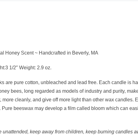
l Honey Scent ~ Handcrafted in Beverly, MA
:3 1/2″ Weight: 2.9 oz.
 are pure cotton, unbleached and lead free. Each candle is han
ney bees, long regarded as models of industry and purity, make
er, more cleanly, and give off more light than other wax candl
air. Pure beeswax may develop a film called bloom which can easil
 unattended, keep away from children, keep burning candles aw