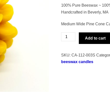
100% Pure Beeswax ~ 100% 
Handcrafted in Beverly, MA
Medium Wide Pine Cone Cand
Medium
Add to cart
Wide
Pine
SKU:
CA-112-003S
Categor
Cone
beeswax candles
Candle
quantity