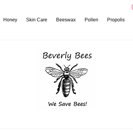
i
Honey
Skin Care
Beeswax
Pollen
Propolis