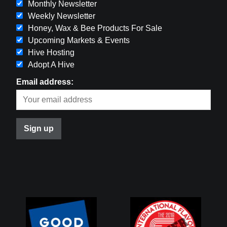
Monthly Newsletter
Weekly Newsletter
Honey, Wax & Bee Products For Sale
Upcoming Markets & Events
Hive Hosting
Adopt A Hive
Email address: