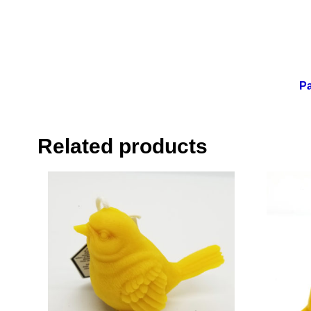
Pa
Related products