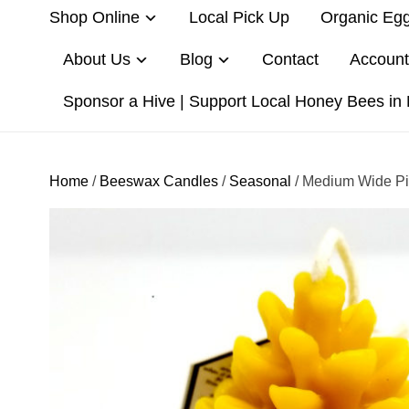
Shop Online
Local Pick Up
Organic Eg
About Us
Blog
Contact
Account
Sponsor a Hive | Support Local Honey Bees in
Home
/
Beeswax Candles
/
Seasonal
/ Medium Wide P