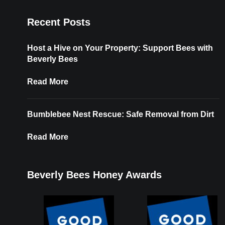
Recent Posts
Host a Hive on Your Property: Support Bees with
Beverly Bees
Read More
Bumblebee Nest Rescue: Safe Removal from Dirt
Read More
Beverly Bees Honey Awards