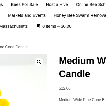
gs
Bees For Sale
Host a Hive
Online Bee Sch
Markets and Events
Honey Bee Swarm Remova
 Massachusetts
0 items –
$
0.00
ine Cone Candle
Medium Wi
Candle
$
12.00
Medium Wide Pine Cone B