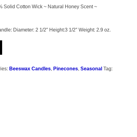
Solid Cotton Wick ~ Natural Honey Scent ~
le: Diameter: 2 1/2″ Height:3 1/2″ Weight: 2.9 oz.
ies:
Beeswax Candles
,
Pinecones
,
Seasonal
Tag: