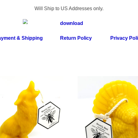
Will Ship to US Addresses only.
yment & Shipping
Return Policy
Privacy Pol