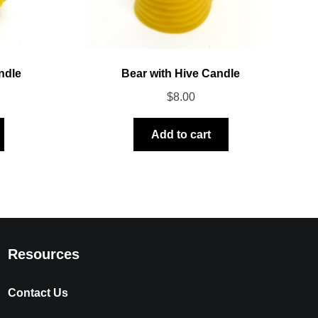
ndle
Bear with Hive Candle
$
8.00
Add to cart
Resources
Contact Us