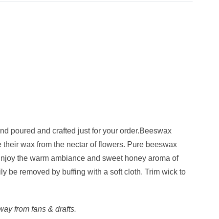
d poured and crafted just for your order.Beeswax
 their wax from the nectar of flowers. Pure beeswax
es. Enjoy the warm ambiance and sweet honey aroma of
y be removed by buffing with a soft cloth. Trim wick to
ay from fans & drafts.