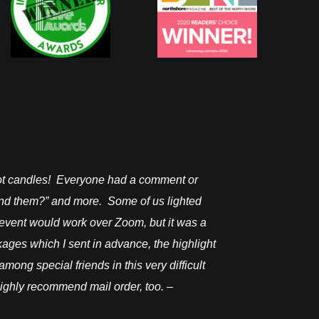
pot candles! Everyone had a comment or
I received it on
find them?” and more. Some of us lighted
Janine F.
 event would work over Zoom, but it was a
ckages which I sent in advance, the highlight
mong special friends in this very difficult
 highly recommend mail order, too. –