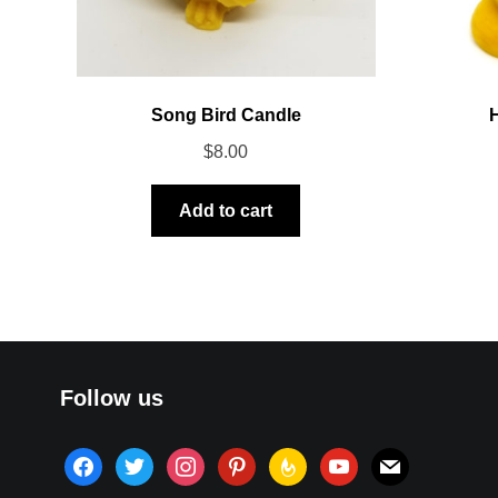
Song Bird Candle
$
8.00
Add to cart
Follow us
facebook
twitter
instagram
pinterest
feedburner
youtube
mail