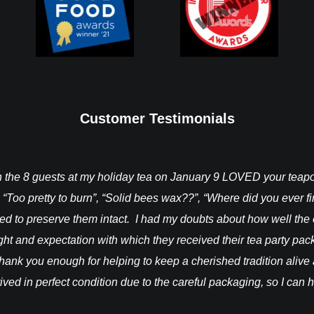
Customer Testimonials
ch the 8 guests at my holiday tea on January 9 LOVED your tea
 “Too pretty to burn”, “Solid bees wax??”, “Where did you ever 
ted to preserve them intact. I had my doubts about how well the
light and expectation with which they received their tea party pa
hank you enough for helping to keep a cherished tradition alive a
rrived in perfect condition due to the careful packaging, so I can