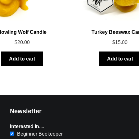
Howling Wolf Candle
Turkey Beeswax Ca
$
20.00
$
15.00
Add to cart
Add to cart
Newsletter
Interested in....
Beginner Beekeeper