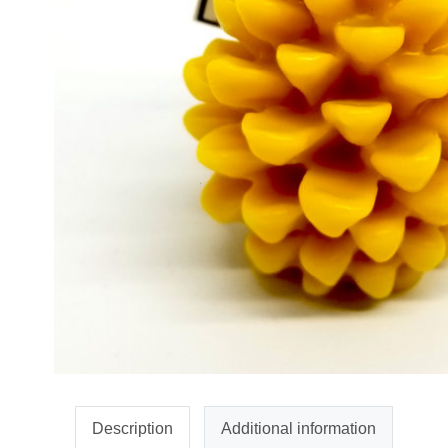
Description
Additional information