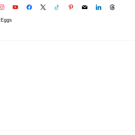
nstagram
youtube
facebook
x
tiktok
pinterest
mail
linkedin
threads
Eggs