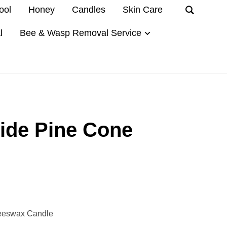
ool
Honey
Candles
Skin Care
l
Bee & Wasp Removal Service
de Pine Cone
eeswax Candle