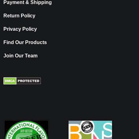
Payment & Shipping
Return Policy
Privacy Policy
Find Our Products
Join Our Team