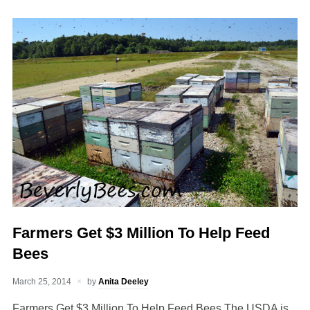
Farmers Get $3 Million To Help Feed
Bees
March 25, 2014
by
Anita Deeley
Farmers Get $3 Million To Help Feed Bees The USDA is