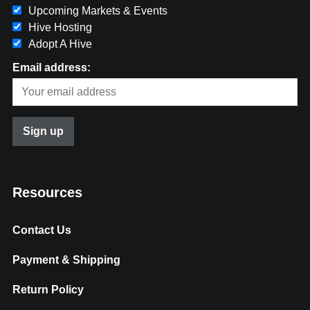
Upcoming Markets & Events
Hive Hosting
Adopt A Hive
Email address:
Resources
Contact Us
Payment & Shipping
Return Policy