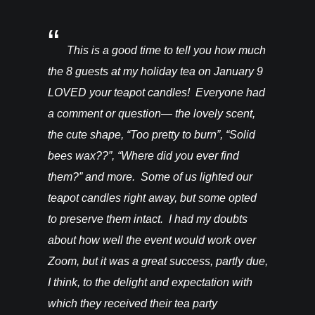
You’ll be
This is a good time to tell you how much
I rec
ght from
the 8 guests at my holiday tea on January 9
candles a
hey are in
LOVED your teapot candles! Everyone had
more!!! T
vention. I
a comment or question— the lovely scent,
do for th
happy! –
the cute shape, “Too pretty to burn”, “Solid
bees wax??”, “Where did you ever find
them?” and more. Some of us lighted our
teapot candles right away, but some opted
to preserve them intact. I had my doubts
about how well the event would work over
Zoom, but it was a great success, partly due,
I think, to the delight and expectation with
which they received their tea party