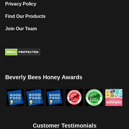
Privacy Policy
Find Our Products
Join Our Team
Beverly Bees Honey Awards
Customer Testimonials