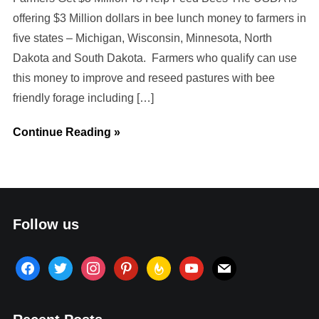
offering $3 Million dollars in bee lunch money to farmers in
five states – Michigan, Wisconsin, Minnesota, North
Dakota and South Dakota. Farmers who qualify can use
this money to improve and reseed pastures with bee
friendly forage including […]
Continue Reading »
Follow us
facebook
twitter
instagram
pinterest
feedburner
youtube
mail