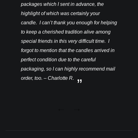
packages which I sent in advance, the
highlight of which was certainly your
candle. I can’t thank you enough for helping
to keep a cherished tradition alive among
special friends in this very difficult time. I
forgot to mention that the candles arrived in
perfect condition due to the careful
packaging, so I can highly recommend mail
order, too. – Charlotte R.