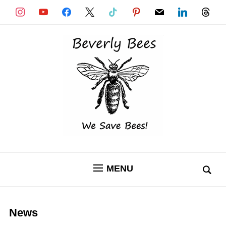
instagram
youtube
facebook
x
tiktok
pinterest
mail
linkedin
threads
MENU
News