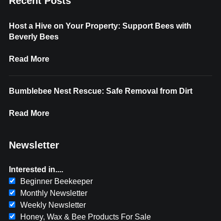
Recent Posts
Host a Hive on Your Property: Support Bees with
Beverly Bees
Read More
Bumblebee Nest Rescue: Safe Removal from Dirt
Read More
Newsletter
Interested in....
Beginner Beekeeper
Monthly Newsletter
Weekly Newsletter
Honey, Wax & Bee Products For Sale